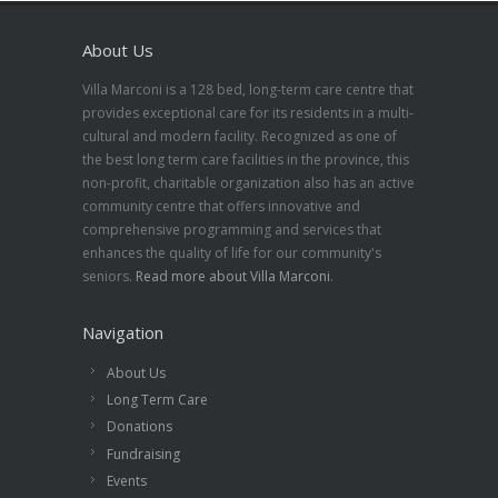
About Us
Villa Marconi is a 128 bed, long-term care centre that
provides exceptional care for its residents in a multi-
cultural and modern facility. Recognized as one of
the best long term care facilities in the province, this
non-profit, charitable organization also has an active
community centre that offers innovative and
comprehensive programming and services that
enhances the quality of life for our community's
seniors.
Read more about Villa Marconi
.
Navigation
About Us
Long Term Care
Donations
Fundraising
Events