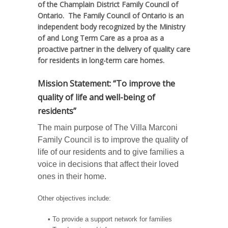
of the Champlain District Family Council of
Ontario. The Family Council of Ontario is an
independent body recognized by the Ministry
of and Long Term Care as a proa as a
proactive partner in the delivery of quality care
for residents in long-term care homes.
Mission Statement: “To improve the
quality of life and well-being of
residents”
The main purpose of The Villa Marconi
Family Council is to improve the quality of
life of our residents and to give families a
voice in decisions that affect their loved
ones in their home.
Other objectives include:
• To provide a support network for families