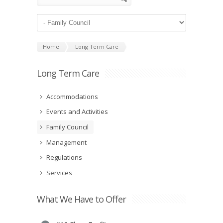
Home
Long Term Care
Long Term Care
Accommodations
Events and Activities
Family Council
Management
Regulations
Services
What We Have to Offer