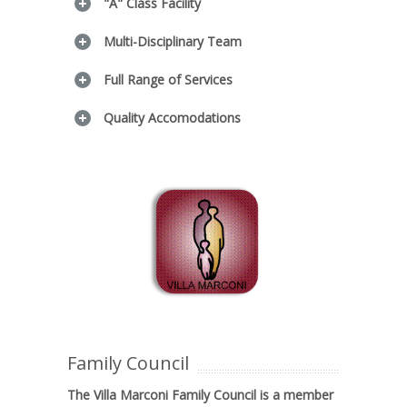
"A" Class Facility
Multi-Disciplinary Team
Full Range of Services
Quality Accomodations
Family Council
The Villa Marconi Family Council is a member