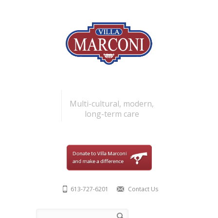
Skip to main content
Multi-cultural, modern,
long-term care
613-727-6201
Contact Us
Search form
Search