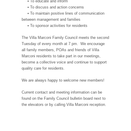
• To educate and inform
• To discuss and action concerns
• To maintain positive lines of communication
between management and families
• To sponsor activities for residents
The Villa Marconi Family Council meets the second
Tuesday of every month at 7 pm. We encourage
all family members, POAs and friends of Villa
Marconi residents to take part in our meetings,
become a collective voice and continue to support
quality care for residents.
We are always happy to welcome new members!
Current contact and meeting information can be
found on the Family Council bulletin board next to
the elevators or by calling Villa Marconi reception.